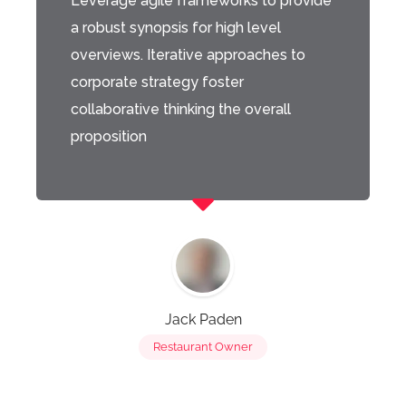
Leverage agile frameworks to provide
a robust synopsis for high level
overviews. Iterative approaches to
corporate strategy foster
collaborative thinking the overall
proposition
Jack Paden
Restaurant Owner