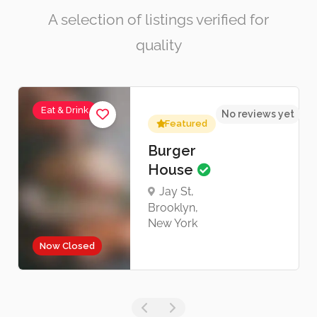
A selection of listings verified for
quality
Eat & Drink
No reviews yet
Featured
Burger
House
Jay St,
Brooklyn,
New York
Now Closed