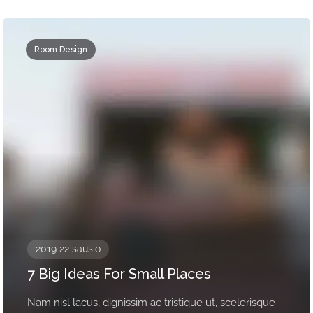
Room Design
2019 22 sausio
7 Big Ideas For Small Places
Nam nisl lacus, dignissim ac tristique ut, scelerisque