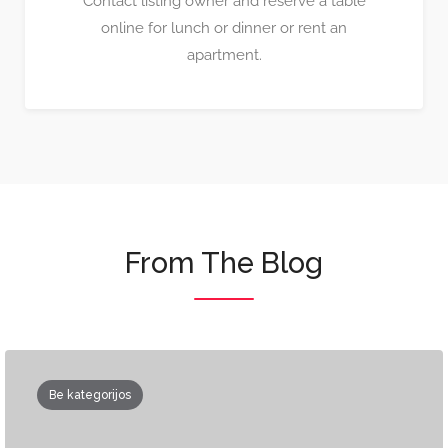
Contact listing owner and reserve a table
online for lunch or dinner or rent an
apartment.
From The Blog
Be kategorijos