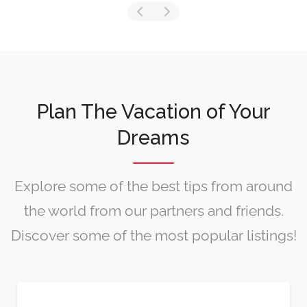
Plan The Vacation of Your
Dreams
Explore some of the best tips from around
the world from our partners and friends.
Discover some of the most popular listings!