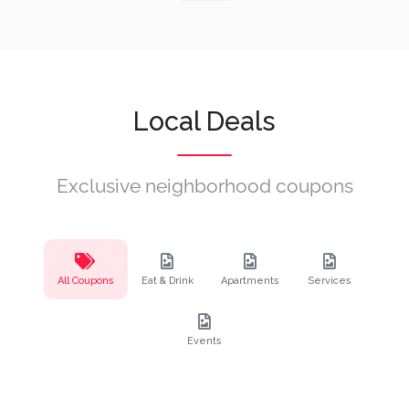
Local Deals
Exclusive neighborhood coupons
All Coupons
Eat & Drink
Apartments
Services
Events