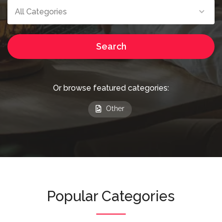
All Categories
Search
Or browse featured categories:
Other
Popular Categories