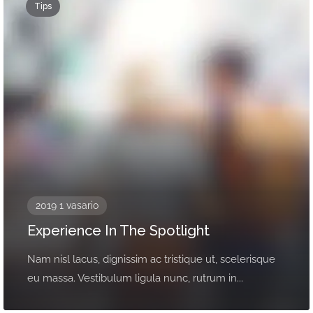
Tips
2019 1 vasario
Experience In The Spotlight
Nam nisl lacus, dignissim ac tristique ut, scelerisque
eu massa. Vestibulum ligula nunc, rutrum in...