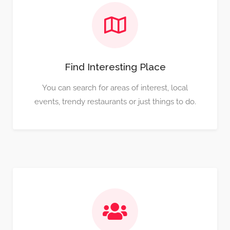
Find Interesting Place
You can search for areas of interest, local
events, trendy restaurants or just things to do.