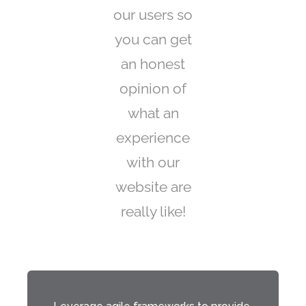
our users so
you can get
an honest
opinion of
what an
experience
with our
website are
really like!