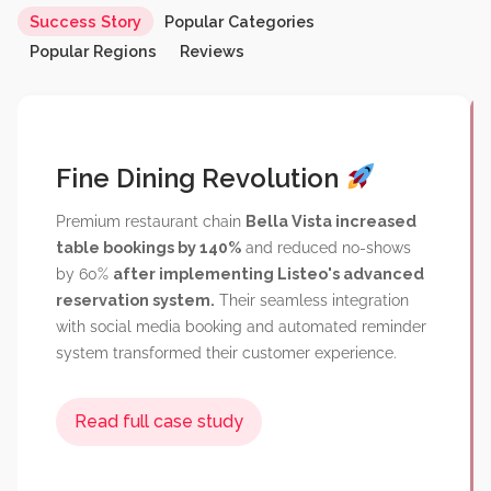
Fine Dining Revolution
Success Story
Popular Categories
Popular Regions
Reviews
Read full case study