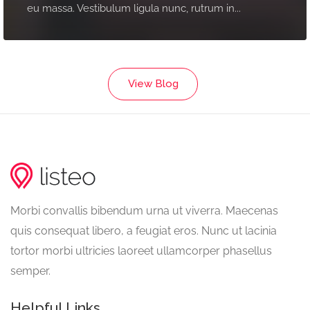
eu massa. Vestibulum ligula nunc, rutrum in...
View Blog
Morbi convallis bibendum urna ut viverra. Maecenas
quis consequat libero, a feugiat eros. Nunc ut lacinia
tortor morbi ultricies laoreet ullamcorper phasellus
semper.
Helpful Links