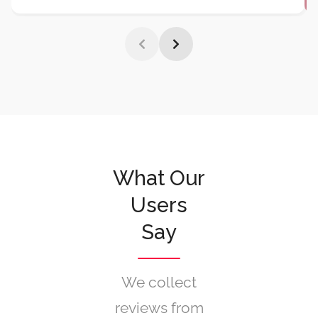
Premium restaurant chain
Bella Vista increased
table bookings by 140%
and reduced no-shows
by 60%
after implementing Listeo's advanced
reservation system.
Their seamless integration
with social media booking and automated reminder
system transformed their customer experience.
What Our
Users
Say
We collect
reviews from