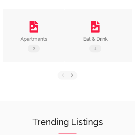
Apartments
Eat & Drink
2
4
Trending Listings