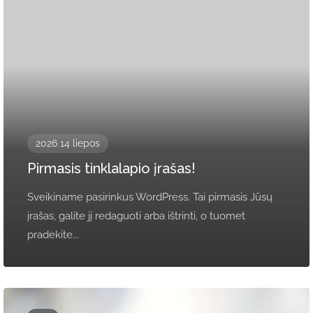
2026 14 liepos
Pirmasis tinklalapio įrašas!
Sveikiname pasirinkus WordPress. Tai pirmasis Jūsų
įrašas, galite jį redaguoti arba ištrinti, o tuomet
pradėkite...