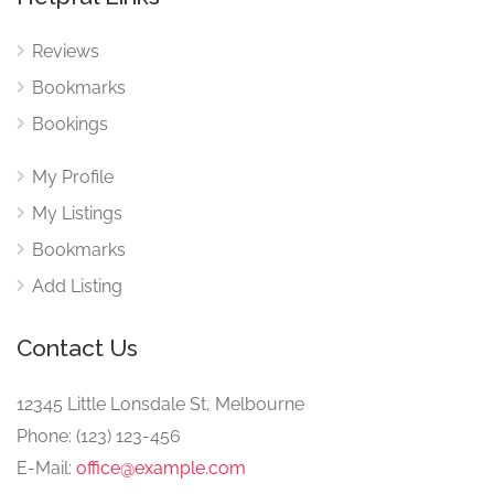
Reviews
Bookmarks
Bookings
My Profile
My Listings
Bookmarks
Add Listing
Contact Us
12345 Little Lonsdale St, Melbourne
Phone: (123) 123-456
E-Mail:
office@example.com