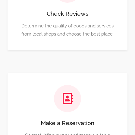
Check Reviews
Determine the quality of goods and services
from local shops and choose the best place.
Make a Reservation