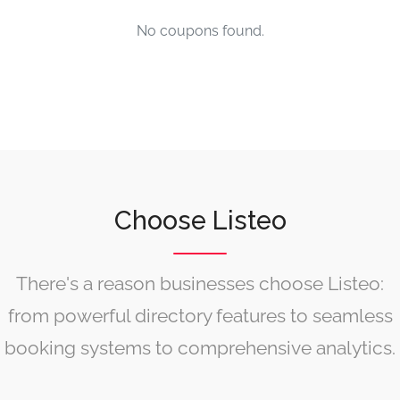
No coupons found.
Choose Listeo
There's a reason businesses choose Listeo:
from powerful directory features to seamless
booking systems to comprehensive analytics.