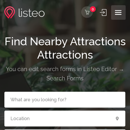
0
Find Nearby Attractions
Attractions
You can edit search forms in Listeo Editor →
Search Forms